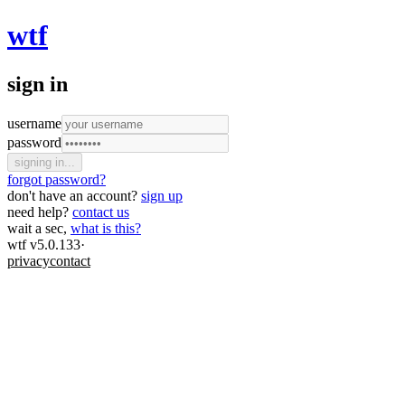
wtf
sign in
username
password
signing in...
forgot password?
don't have an account?
sign up
need help?
contact us
wait a sec,
what is this?
wtf v5.0.133
·
privacy
contact