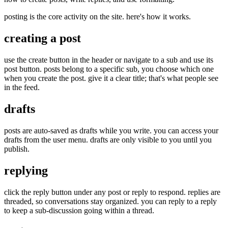
posting is the core activity on the site. here's how it works.
creating a post
use the create button in the header or navigate to a sub and use its
post button. posts belong to a specific sub, you choose which one
when you create the post. give it a clear title; that's what people see
in the feed.
drafts
posts are auto-saved as drafts while you write. you can access your
drafts from the user menu. drafts are only visible to you until you
publish.
replying
click the reply button under any post or reply to respond. replies are
threaded, so conversations stay organized. you can reply to a reply
to keep a sub-discussion going within a thread.