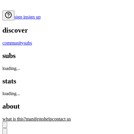
sign in
sign up
discover
community
subs
subs
loading...
stats
loading...
about
what is this?
manifesto
help
contact us