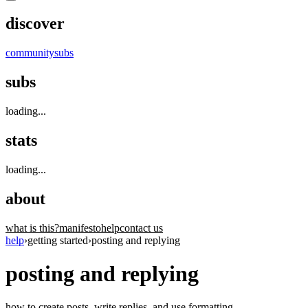
discover
community
subs
subs
loading...
stats
loading...
about
what is this?
manifesto
help
contact us
help
›
getting started
›
posting and replying
posting and replying
how to create posts, write replies, and use formatting.