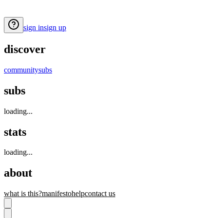
sign in
sign up
discover
community
subs
subs
loading...
stats
loading...
about
what is this?
manifesto
help
contact us