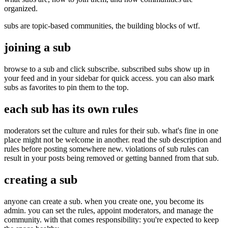
organized.
subs are topic-based communities, the building blocks of wtf.
joining a sub
browse to a sub and click subscribe. subscribed subs show up in
your feed and in your sidebar for quick access. you can also mark
subs as favorites to pin them to the top.
each sub has its own rules
moderators set the culture and rules for their sub. what's fine in one
place might not be welcome in another. read the sub description and
rules before posting somewhere new. violations of sub rules can
result in your posts being removed or getting banned from that sub.
creating a sub
anyone can create a sub. when you create one, you become its
admin. you can set the rules, appoint moderators, and manage the
community. with that comes responsibility: you're expected to keep