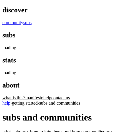
discover
community
subs
subs
loading...
stats
loading...
about
what is this?
manifesto
help
contact us
help
›
getting started
›
subs and communities
subs and communities
what subs are, how to join them, and how communities are