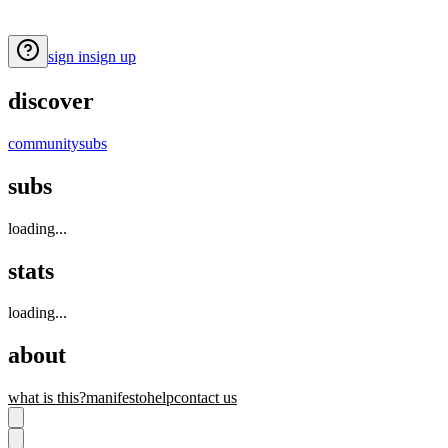
sign in
sign up
discover
community
subs
subs
loading...
stats
loading...
about
what is this?
manifesto
help
contact us