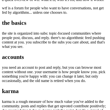
wtf is a forum for people who want to have conversations, not get
fed by algorithms... unless one chooses to.
the basics
the site is organized into subs: topic-focused communities where
people post, discuss, and reply. there's no algorithmic feed pushing
content at you. you subscribe to the subs you care about, and that's
what you see.
accounts
you need an account to post and reply, but you can browse most
content without one. your username is how people know you. pick
something you're happy with: you can change it later, but only
occasionally, and the old name is retired when you do.
karma
karma is a rough measure of how much value you've added to the
community. posts and replies that get upvoted contribute positively;