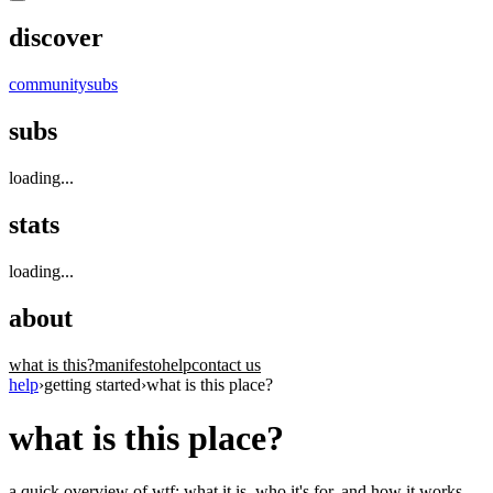
discover
community
subs
subs
loading...
stats
loading...
about
what is this?
manifesto
help
contact us
help
›
getting started
›
what is this place?
what is this place?
a quick overview of wtf: what it is, who it's for, and how it works.